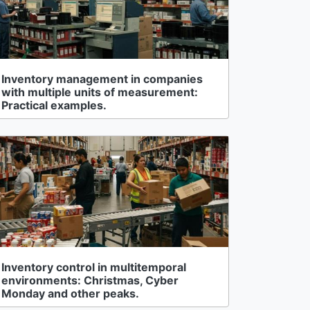
Inventory management in companies
with multiple units of measurement:
Practical examples.
Inventory control in multitemporal
environments: Christmas, Cyber
Monday and other peaks.