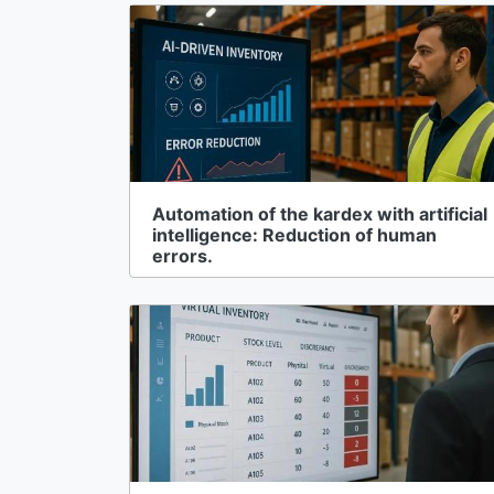
Automation of the kardex with artificial
intelligence: Reduction of human
errors.