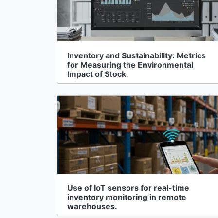
Inventory and Sustainability: Metrics
for Measuring the Environmental
Impact of Stock.
Use of IoT sensors for real-time
inventory monitoring in remote
warehouses.