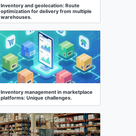
Inventory and geolocation: Route
optimization for delivery from multiple
warehouses.
Inventory management in marketplace
platforms: Unique challenges.