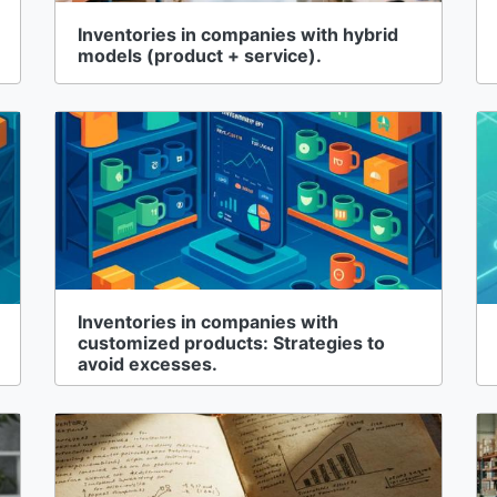
Inventories in companies with hybrid
models (product + service).
Inventories in companies with
customized products: Strategies to
avoid excesses.