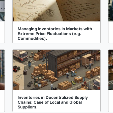
Managing Inventories in Markets with
Extreme Price Fluctuations (e.g.
Commodities).
Inventories in Decentralized Supply
Chains: Case of Local and Global
Suppliers.