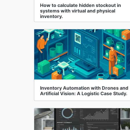
How to calculate hidden stockout in
systems with virtual and physical
inventory.
Inventory Automation with Drones and
Artificial Vision: A Logistic Case Study.