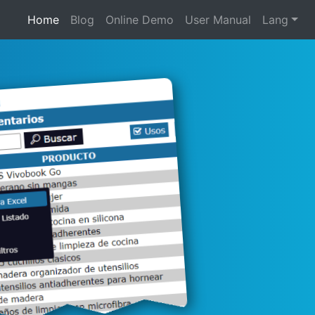
Home
Blog
Online Demo
User Manual
Lang