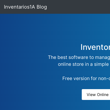
Inventarios1A Blog
Invento
The best software to manag
online store in a simple
Free version for non
View Onlin