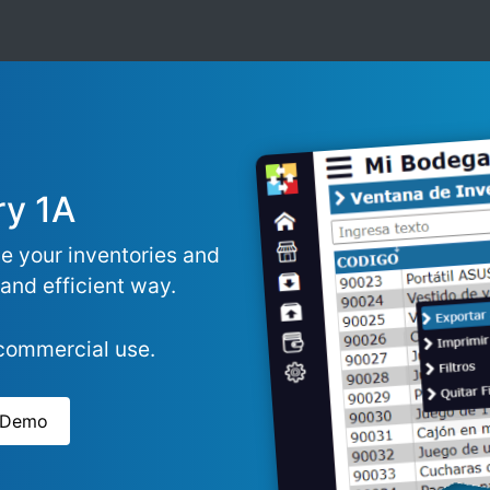
ry 1A
e your inventories and
 and efficient way.
-commercial use.
e Demo