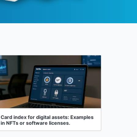
Card index for digital assets: Examples
in NFTs or software licenses.