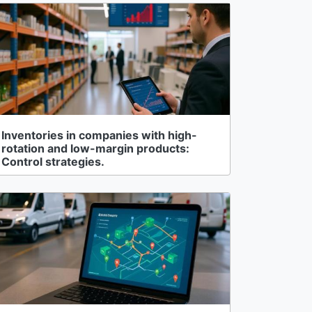
Inventories in companies with high-
rotation and low-margin products:
Control strategies.