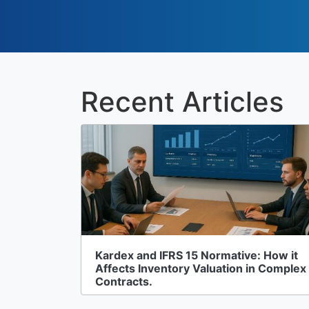
Recent Articles
Kardex and IFRS 15 Normative: How it
Affects Inventory Valuation in Complex
Contracts.