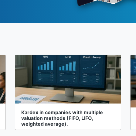
Kardex in companies with multiple
valuation methods (FIFO, LIFO,
weighted average).