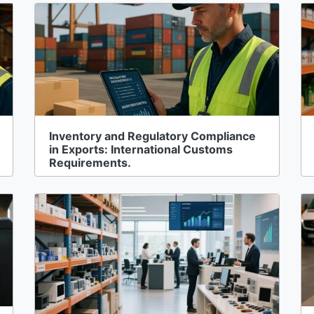
Inventory and Regulatory Compliance
in Exports: International Customs
Requirements.