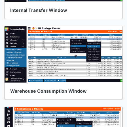
Internal Transfer Window
Warehouse Consumption Window