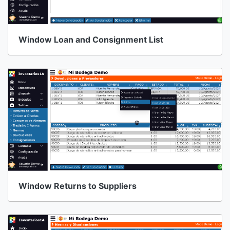
Window Loan and Consignment List
Window Returns to Suppliers