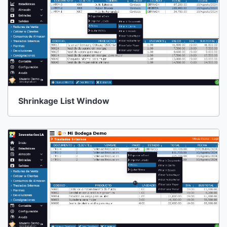
Shrinkage List Window