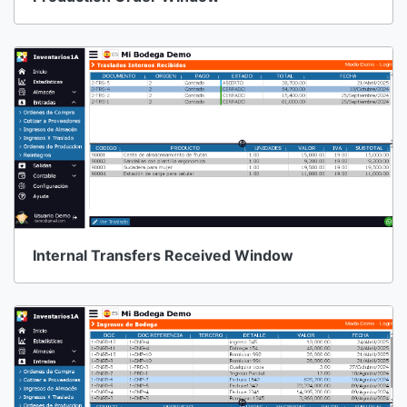
Internal Transfers Received Window