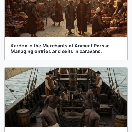
Kardex in the Merchants of Ancient Persia:
Managing entries and exits in caravans.