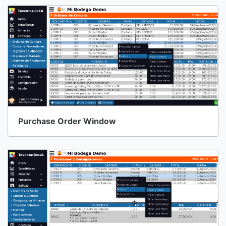
Purchase Order Window