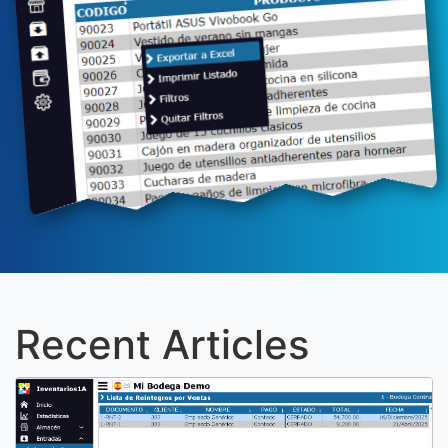
Recent Articles