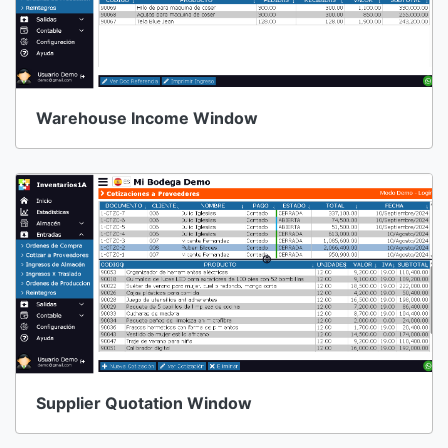
Warehouse Income Window
Supplier Quotation Window