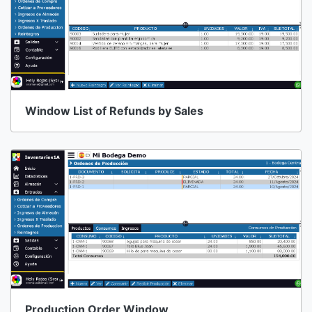
Window List of Refunds by Sales
Production Order Window