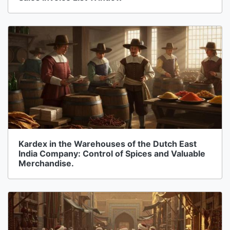
Kardex in the Warehouses of the Dutch East
India Company: Control of Spices and Valuable
Merchandise.