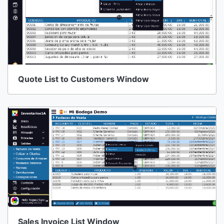
Quote List to Customers Window
Sales Invoice List Window