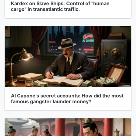
Kardex on Slave Ships: Control of "human
cargo" in transatlantic traffic.
Al Capone's secret accounts: How did the most
famous gangster launder money?