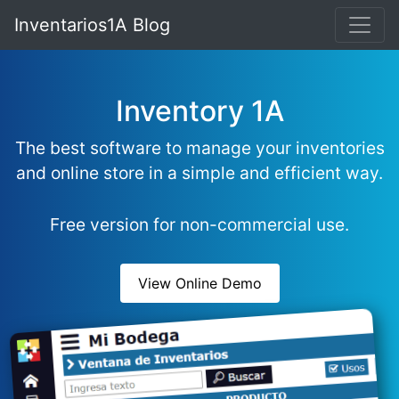
Inventarios1A Blog
Inventory 1A
The best software to manage your inventories
and online store in a simple and efficient way.
Free version for non-commercial use.
View Online Demo