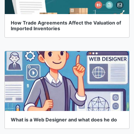
How Trade Agreements Affect the Valuation of
Imported Inventories
What is a Web Designer and what does he do