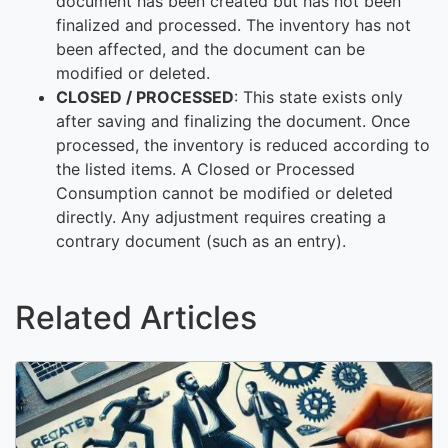
document has been created but has not been
finalized and processed. The inventory has not
been affected, and the document can be
modified or deleted.
CLOSED / PROCESSED
: This state exists only
after saving and finalizing the document. Once
processed, the inventory is reduced according to
the listed items. A Closed or Processed
Consumption cannot be modified or deleted
directly. Any adjustment requires creating a
contrary document (such as an entry).
Related Articles