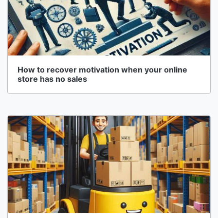
How to recover motivation when your online
store has no sales