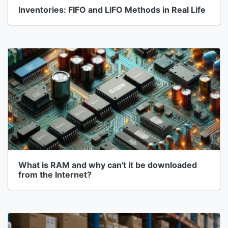
Inventories: FIFO and LIFO Methods in Real Life
What is RAM and why can't it be downloaded
from the Internet?