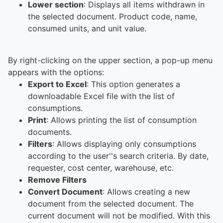
Lower section
: Displays all items withdrawn in
the selected document. Product code, name,
consumed units, and unit value.
By right-clicking on the upper section, a pop-up menu
appears with the options:
Export to Excel
: This option generates a
downloadable Excel file with the list of
consumptions.
Print
: Allows printing the list of consumption
documents.
Filters
: Allows displaying only consumptions
according to the user''s search criteria. By date,
requester, cost center, warehouse, etc.
Remove Filters
Convert Document
: Allows creating a new
document from the selected document. The
current document will not be modified. With this