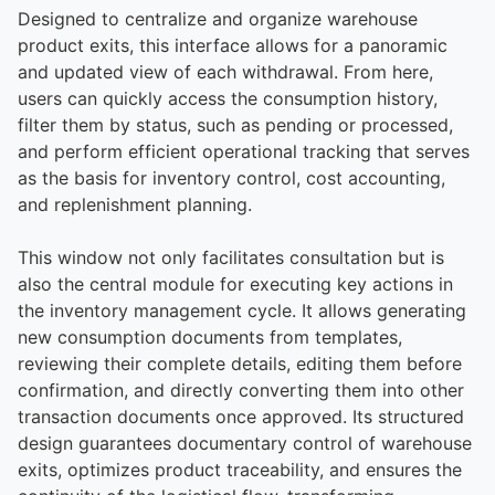
Designed to centralize and organize warehouse
product exits, this interface allows for a panoramic
and updated view of each withdrawal. From here,
users can quickly access the consumption history,
filter them by status, such as pending or processed,
and perform efficient operational tracking that serves
as the basis for inventory control, cost accounting,
and replenishment planning.
This window not only facilitates consultation but is
also the central module for executing key actions in
the inventory management cycle. It allows generating
new consumption documents from templates,
reviewing their complete details, editing them before
confirmation, and directly converting them into other
transaction documents once approved. Its structured
design guarantees documentary control of warehouse
exits, optimizes product traceability, and ensures the