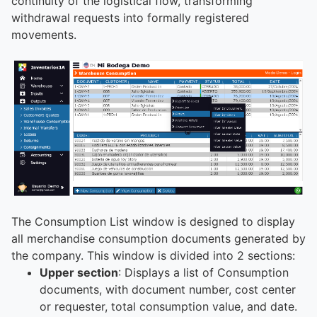
continuity of the logistical flow, transforming
withdrawal requests into formally registered
movements.
The Consumption List window is designed to display
all merchandise consumption documents generated by
the company. This window is divided into 2 sections:
Upper section
: Displays a list of Consumption
documents, with document number, cost center
or requester, total consumption value, and date.