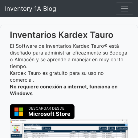
Inventory 1A Blog
Inventarios Kardex Tauro
El Software de Inventarios Kardex Tauro® está
diseñado para administrar eficazmente su Bodega
o Almacén y se aprende a manejar en muy corto
tiempo.
Kardex Tauro es gratuito para su uso no
comercial.
No requiere conexión a internet, funciona en
Windows
DESCARGAR DESDE
Microsoft Store