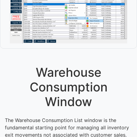
Warehouse
Consumption
Window
The Warehouse Consumption List window is the
fundamental starting point for managing all inventory
exit movements not associated with customer sales.