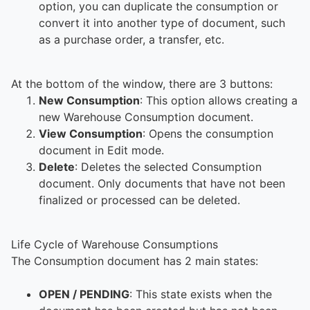
option, you can duplicate the consumption or
convert it into another type of document, such
as a purchase order, a transfer, etc.
At the bottom of the window, there are 3 buttons:
New Consumption
: This option allows creating a
new Warehouse Consumption document.
View Consumption
: Opens the consumption
document in Edit mode.
Delete
: Deletes the selected Consumption
document. Only documents that have not been
finalized or processed can be deleted.
Life Cycle of Warehouse Consumptions
The Consumption document has 2 main states:
OPEN / PENDING
: This state exists when the