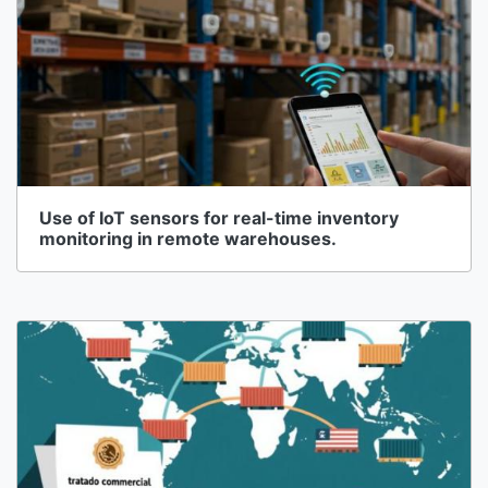
Use of IoT sensors for real-time inventory
monitoring in remote warehouses.