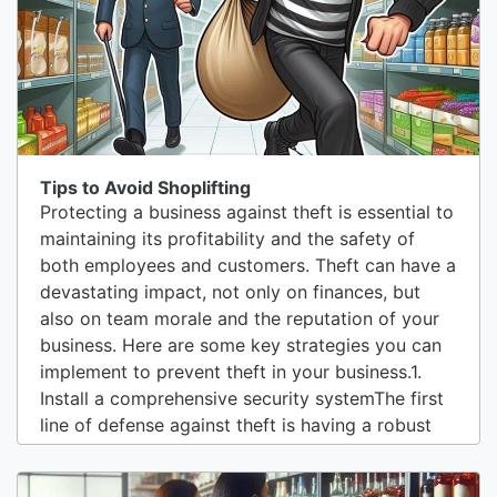
users to access the main...
Tips to Avoid Shoplifting
Protecting a business against theft is essential to
maintaining its profitability and the safety of
both employees and customers. Theft can have a
devastating impact, not only on finances, but
also on team morale and the reputation of your
business. Here are some key strategies you can
implement to prevent theft in your business.1.
Install a comprehensive security systemThe first
line of defense against theft is having a robust
security system. This includes surveillance
cameras, alarms, and motion detectors. Cameras