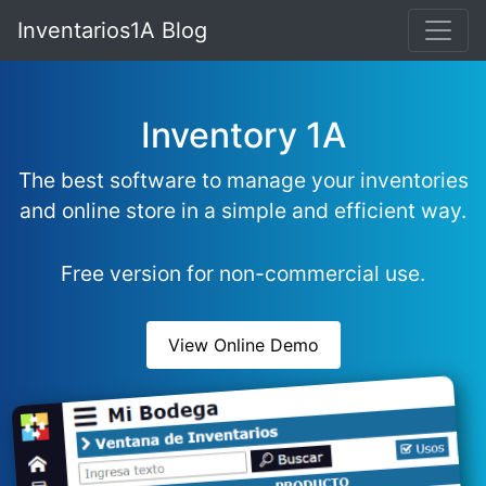
Inventarios1A Blog
Inventory 1A
The best software to manage your inventories
and online store in a simple and efficient way.
Free version for non-commercial use.
View Online Demo