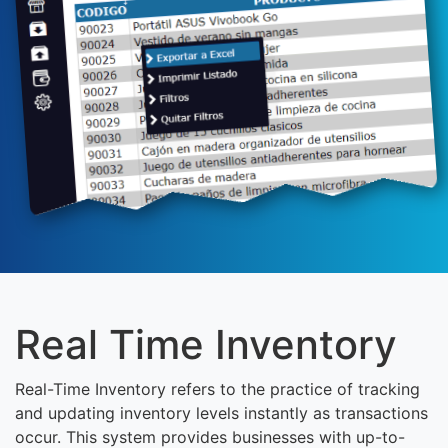
Real Time Inventory
Real-Time Inventory refers to the practice of tracking
and updating inventory levels instantly as transactions
occur. This system provides businesses with up-to-