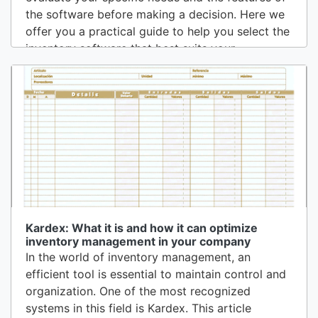
the software before making a decision. Here we
offer you a practical guide to help you select the
inventory software that best suits your
business.1. Evaluate Your Business NeedsBefore
starting the search for inventory software, it is
fundamental to understand the needs and
specific challenges of your...
Kardex: What it is and how it can optimize
inventory management in your company
In the world of inventory management, an
efficient tool is essential to maintain control and
organization. One of the most recognized
systems in this field is Kardex. This article