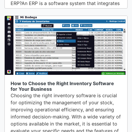
ERP?An ERP is a software system that integrates
and automates the main processes of a company
in a single centralized system. This software can
cover a wide range of functions, from financial
management, accounting, and human resources,
to...
How to Choose the Right Inventory Software
for Your Business
Choosing the right inventory software is crucial
for optimizing the management of your stock,
improving operational efficiency, and ensuring
informed decision-making. With a wide variety of
options available in the market, it is essential to
evaluate your specific needs and the features of