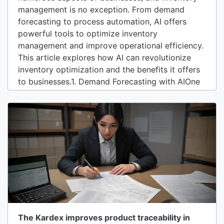
management is no exception. From demand
forecasting to process automation, AI offers
powerful tools to optimize inventory
management and improve operational efficiency.
This article explores how AI can revolutionize
inventory optimization and the benefits it offers
to businesses.1. Demand Forecasting with AIOne
of the main challenges in inventory management
is predicting future demand for products. AI can
analyze large volumes of historical data, market
trends, seasonality, and other relevant...
The Kardex improves product traceability in