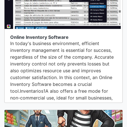
Online Inventory Software
In today's business environment, efficient
inventory management is essential for success,
regardless of the size of the company. Accurate
inventory control not only prevents losses but
also optimizes resource use and improves
customer satisfaction. In this context, an Online
Inventory Software becomes a crucial
tool.Inventarios1A also offers a free mode for
non-commercial use, ideal for small businesses,
entrepreneurs, or anyone who wants to
experience the benefits of inventory
management software without making a
commitment from the start. This mode allows