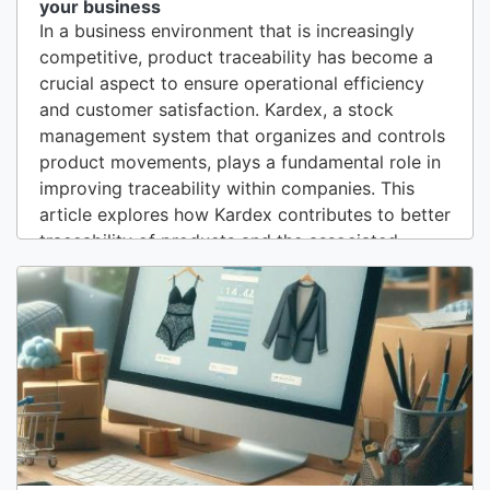
your business
In a business environment that is increasingly
competitive, product traceability has become a
crucial aspect to ensure operational efficiency
and customer satisfaction. Kardex, a stock
management system that organizes and controls
product movements, plays a fundamental role in
improving traceability within companies. This
article explores how Kardex contributes to better
traceability of products and the associated
benefits.1. Definition of Traceability and its
ImportanceTraceability refers to the ability to
track the origin, history, and location of a
product throughout its life cycle. In the...