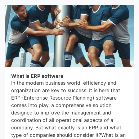
management is knowing exactly what you have
in stock. Conduct an exhaustive initial inventory
by counting each bottle, can, and...
What is ERP software
In the modern business world, efficiency and
organization are key to success. It is here that
ERP (Enterprise Resource Planning) software
comes into play, a comprehensive solution
designed to improve the management and
coordination of all operational aspects of a
company. But what exactly is an ERP and what
type of companies should consider it?What is an