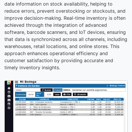
date information on stock availability, helping to
reduce errors, prevent overstocking or stockouts, and
improve decision-making. Real-time inventory is often
achieved through the integration of advanced
software, barcode scanners, and IoT devices, ensuring
that data is synchronized across all channels, including
warehouses, retail locations, and online stores. This
approach enhances operational efficiency and
customer satisfaction by providing accurate and
timely inventory insights.