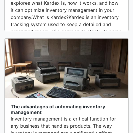
explores what Kardex is, how it works, and how
it can optimize inventory management in your
company.What is Kardex?Kardex is an inventory
tracking system used to keep a detailed and
organized record of a company's stock. Its name
comes from the Spanish term “kardex”, which
refers to a card or file system used to register
and manage inventories. Although Kardex was
traditionally associated with a physical card...
The advantages of automating inventory
management
Inventory management is a critical function for
any business that handles products. The way
inventory is managed can significantly affect