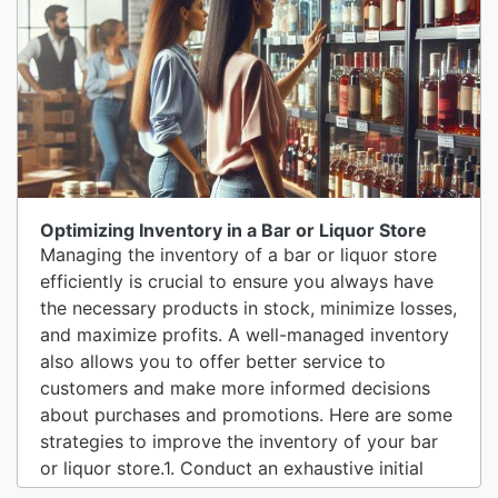
should be strategically placed to cover all critical
areas, including the...
Optimizing Inventory in a Bar or Liquor Store
Managing the inventory of a bar or liquor store
efficiently is crucial to ensure you always have
the necessary products in stock, minimize losses,
and maximize profits. A well-managed inventory
also allows you to offer better service to
customers and make more informed decisions
about purchases and promotions. Here are some
strategies to improve the inventory of your bar
or liquor store.1. Conduct an exhaustive initial
inventoryThe first step to improving inventory