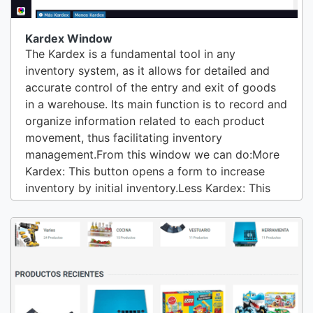
Kardex Window
The Kardex is a fundamental tool in any
inventory system, as it allows for detailed and
accurate control of the entry and exit of goods
in a warehouse. Its main function is to record and
organize information related to each product
movement, thus facilitating inventory
management.From this window we can do:More
Kardex: This button opens a form to increase
inventory by initial inventory.Less Kardex: This
option allows you to decrease inventory.View
Uses: This shows us who uses the product. Who
sells, buys, consumes.View Kits: If the product is
KIT-COMBO or PRODUCTION LINE, this option
allows...