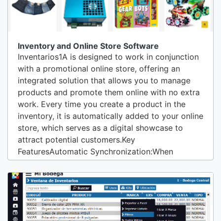
Inventory and Online Store Software
Inventarios1A is designed to work in conjunction
with a promotional online store, offering an
integrated solution that allows you to manage
products and promote them online with no extra
work. Every time you create a product in the
inventory, it is automatically added to your online
store, which serves as a digital showcase to
attract potential customers.Key
FeaturesAutomatic Synchronization:When
creating or updating a product in the inventory, it
is instantly reflected in the promotional online
store.Changes in description, price, images, and
availability are synchronized in real-time,...