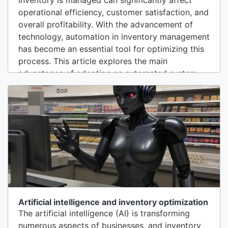
operational efficiency, customer satisfaction, and
overall profitability. With the advancement of
technology, automation in inventory management
has become an essential tool for optimizing this
process. This article explores the main
advantages of adopting an automated system
for inventory management.1. Greater Accuracy
and Reduction of ErrorsOne of the most
significant benefits of automation in inventory
management is reducing human errors.
Automated...
Artificial intelligence and inventory optimization
The artificial intelligence (AI) is transforming
numerous aspects of businesses, and inventory