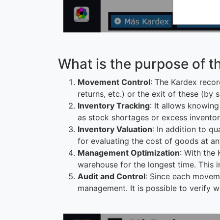
What is the purpose of t
Movement Control
: The Kardex record
returns, etc.) or the exit of these (by
Inventory Tracking
: It allows knowing
as stock shortages or excess inventor
Inventory Valuation
: In addition to q
for evaluating the cost of goods at an
Management Optimization
: With the 
warehouse for the longest time. This i
Audit and Control
: Since each moveme
management. It is possible to verify 