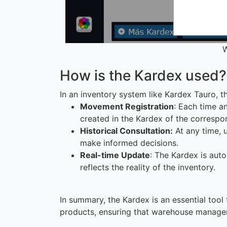
W
How is the Kardex used?
In an inventory system like Kardex Tauro, t
Movement Registration
: Each time an
created in the Kardex of the correspo
Historical Consultation:
At any time, 
make informed decisions.
Real-time Update
: The Kardex is aut
reflects the reality of the inventory.
In summary, the Kardex is an essential tool
products, ensuring that warehouse manageme