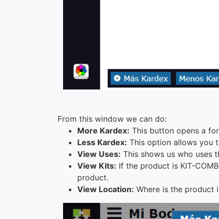
From this window we can do:
More Kardex:
This button opens a form
Less Kardex:
This option allows you t
View Uses:
This shows us who uses th
View Kits:
If the product is KIT-COMB
product.
View Location:
Where is the product in