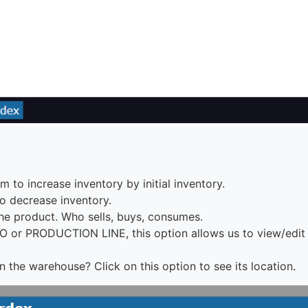
 to increase inventory by initial inventory.
o decrease inventory.
e product. Who sells, buys, consumes.
O or PRODUCTION LINE, this option allows us to view/edi
 the warehouse? Click on this option to see its location.