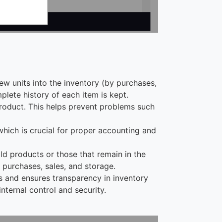
new units into the inventory (by purchases,
mplete history of each item is kept.
 product. This helps prevent problems such
 which is crucial for proper accounting and
old products or those that remain in the
 purchases, sales, and storage.
s and ensures transparency in inventory
ternal control and security.