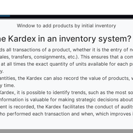
Window to add products by initial inventory
he Kardex in an inventory system?
s all transactions of a product, whether it is the entry of 
 sales, transfers, consignments, etc.). This ensures that a co
 at all times the exact quantity of units available for each
y.
uantities, the Kardex can also record the value of products,
y time.
Kardex, it is possible to identify trends, such as the most s
nformation is valuable for making strategic decisions about
nt is recorded, the Kardex facilitates the conduct of audit
who performed each transaction and when, which improves in