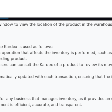
indow to view the location of the product in the warehou
he Kardex is used as follows:
 operation that affects the inventory is performed, such as a
nding product.
users can consult the Kardex of a product to review its mov
omatically updated with each transaction, ensuring that the
 for any business that manages inventory, as it provides an
nt is efficient, accurate, and transparent.