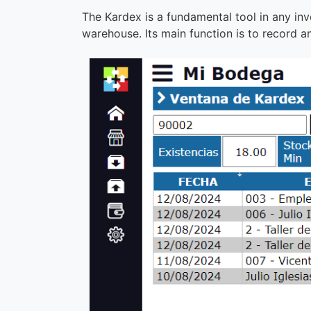
The Kardex is a fundamental tool in any inv
warehouse. Its main function is to record 