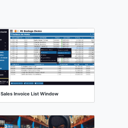
Sales Invoice List Window