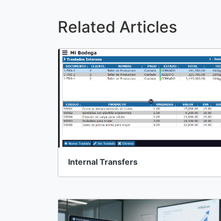
Related Articles
Internal Transfers