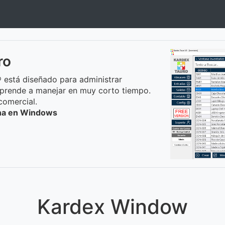
ro
 está diseñado para administrar
prende a manejar en muy corto tiempo.
comercial.
ona en Windows
Kardex Window