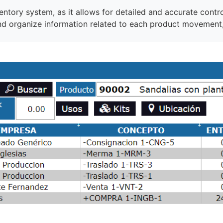
entory system, as it allows for detailed and accurate contro
and organize information related to each product movement,