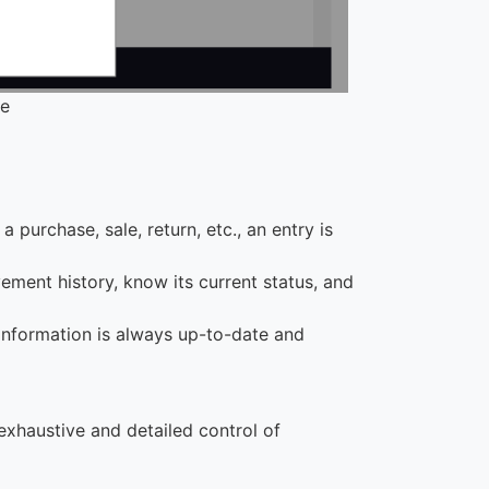
se
 purchase, sale, return, etc., an entry is
ement history, know its current status, and
 information is always up-to-date and
 exhaustive and detailed control of