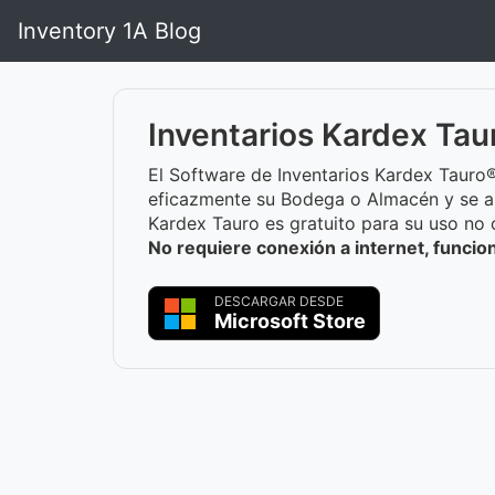
Inventory 1A Blog
Inventarios Kardex Tau
El Software de Inventarios Kardex Tauro®
eficazmente su Bodega o Almacén y se a
Kardex Tauro es gratuito para su uso no 
No requiere conexión a internet, funci
DESCARGAR DESDE
Microsoft Store