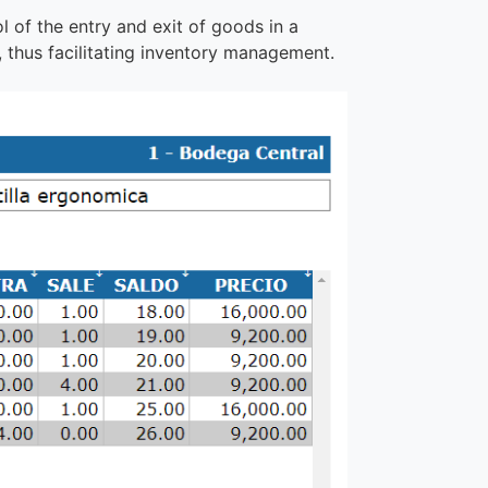
l of the entry and exit of goods in a
 thus facilitating inventory management.