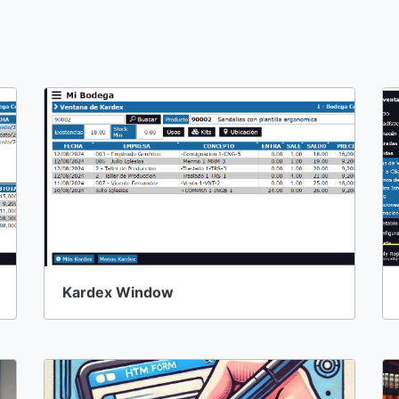
Kardex Window