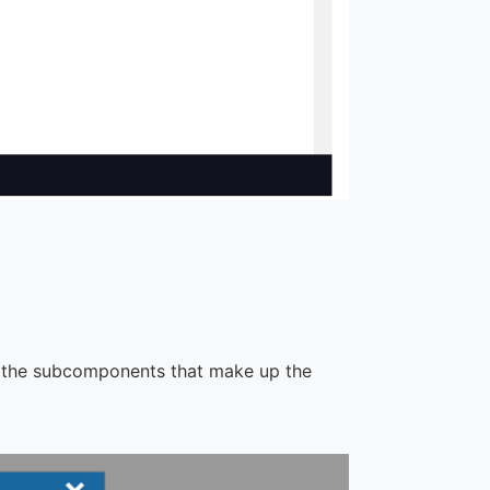
t the subcomponents that make up the