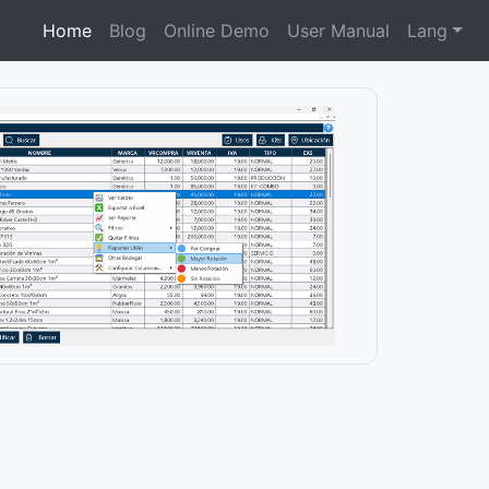
Home
Blog
Online Demo
User Manual
Lang