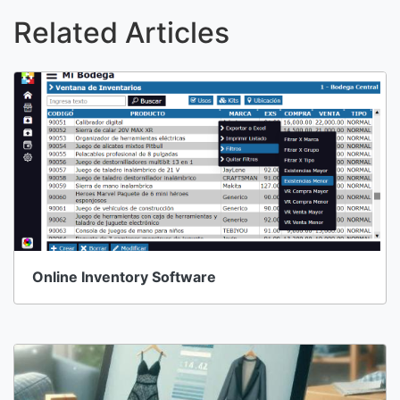
Related Articles
Online Inventory Software