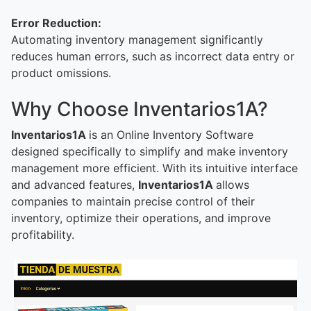
Error Reduction:
Automating inventory management significantly
reduces human errors, such as incorrect data entry or
product omissions.
Why Choose Inventarios1A?
Inventarios1A
is an Online Inventory Software
designed specifically to simplify and make inventory
management more efficient. With its intuitive interface
and advanced features,
Inventarios1A
allows
companies to maintain precise control of their
inventory, optimize their operations, and improve
profitability.