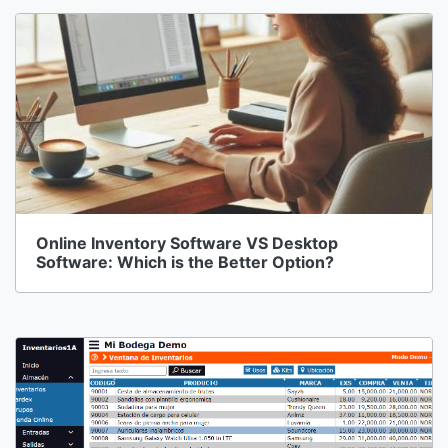
Online Inventory Software VS Desktop
Software: Which is the Better Option?