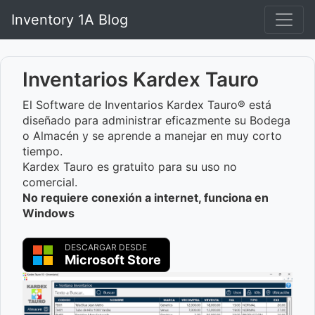
Inventory 1A Blog
Inventarios Kardex Tauro
El Software de Inventarios Kardex Tauro® está
diseñado para administrar eficazmente su Bodega
o Almacén y se aprende a manejar en muy corto
tiempo.
Kardex Tauro es gratuito para su uso no
comercial.
No requiere conexión a internet, funciona en
Windows
DESCARGAR DESDE
Microsoft Store