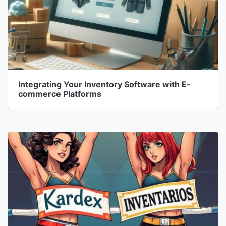
Integrating Your Inventory Software with E-
commerce Platforms