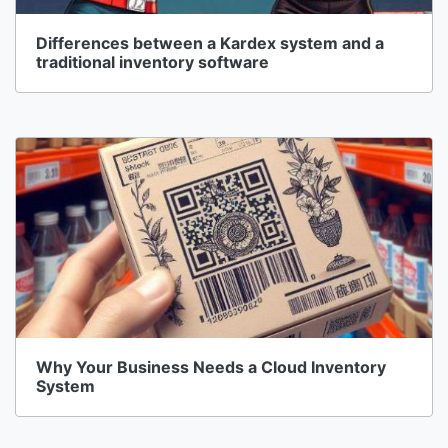
Differences between a Kardex system and a
traditional inventory software
Why Your Business Needs a Cloud Inventory
System