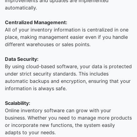
improvements and updates are implemented
automatically.
Centralized Management:
All of your inventory information is centralized in one
place, making management easier even if you handle
different warehouses or sales points.
Data Security:
By using cloud-based software, your data is protected
under strict security standards. This includes
automatic backups and encryption, ensuring that your
information is always safe.
Scalability:
Online inventory software can grow with your
business. Whether you need to manage more products
or incorporate new functions, the system easily
adapts to your needs.