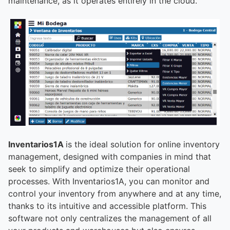
maintenance, as it operates entirely in the cloud.
Inventarios1A
is the ideal solution for online inventory
management, designed with companies in mind that
seek to simplify and optimize their operational
processes. With Inventarios1A, you can monitor and
control your inventory from anywhere and at any time,
thanks to its intuitive and accessible platform. This
software not only centralizes the management of all