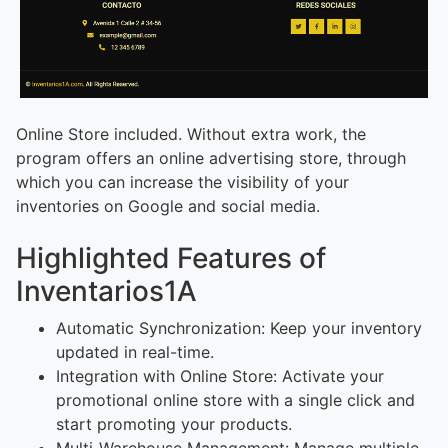
Online Store included. Without extra work, the
program offers an online advertising store, through
which you can increase the visibility of your
inventories on Google and social media.
Highlighted Features of
Inventarios1A
Automatic Synchronization: Keep your inventory
updated in real-time.
Integration with Online Store: Activate your
promotional online store with a single click and
start promoting your products.
Multi-Warehouse Management: Manage multiple