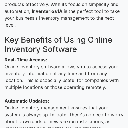
products effectively. With its focus on simplicity and
automation,
Inventarios1A
is the perfect tool to take
your business's inventory management to the next
level.
Key Benefits of Using Online
Inventory Software
Real-Time Access:
Online inventory software allows you to access your
inventory information at any time and from any
location. This is especially useful for companies with
multiple locations or those operating remotely.
Automatic Updates:
Online inventory management ensures that your
system is always up-to-date. There's no need to worry
about downloads or new version installations, as