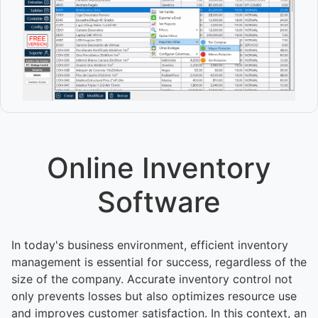
Online Inventory
Software
In today's business environment, efficient inventory
management is essential for success, regardless of the
size of the company. Accurate inventory control not
only prevents losses but also optimizes resource use
and improves customer satisfaction. In this context, an