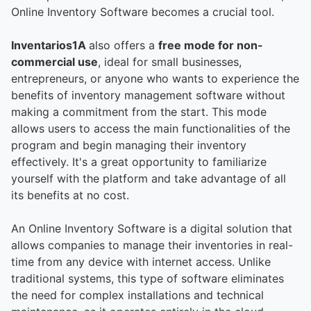
Online Inventory Software becomes a crucial tool.
Inventarios1A
also offers a
free mode for non-
commercial use
, ideal for small businesses,
entrepreneurs, or anyone who wants to experience the
benefits of inventory management software without
making a commitment from the start. This mode
allows users to access the main functionalities of the
program and begin managing their inventory
effectively. It's a great opportunity to familiarize
yourself with the platform and take advantage of all
its benefits at no cost.
An Online Inventory Software is a digital solution that
allows companies to manage their inventories in real-
time from any device with internet access. Unlike
traditional systems, this type of software eliminates
the need for complex installations and technical