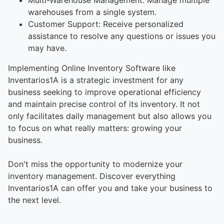
warehouses from a single system.
Customer Support: Receive personalized
assistance to resolve any questions or issues you
may have.
Implementing Online Inventory Software like
Inventarios1A is a strategic investment for any
business seeking to improve operational efficiency
and maintain precise control of its inventory. It not
only facilitates daily management but also allows you
to focus on what really matters: growing your
business.
Don't miss the opportunity to modernize your
inventory management. Discover everything
Inventarios1A can offer you and take your business to
the next level.