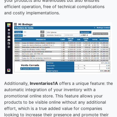
your products and warehouses but also ensures
efficient operation, free of technical complications
and costly implementations.
Additionally,
Inventarios1A
offers a unique feature: the
automatic integration of your inventory with a
promotional online store. This feature allows your
products to be visible online without any additional
effort, which is a true added value for companies
looking to increase their presence and promote their