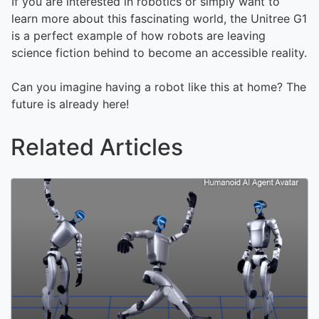
If you are interested in robotics or simply want to
learn more about this fascinating world, the Unitree G1
is a perfect example of how robots are leaving
science fiction behind to become an accessible reality.
Can you imagine having a robot like this at home? The
future is already here!
Related Articles