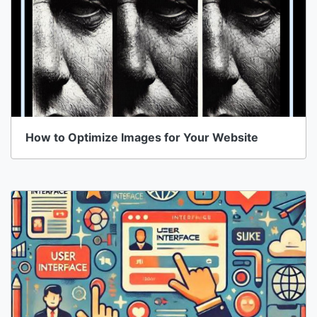
How to Optimize Images for Your Website