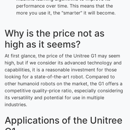
performance over time. This means that the
more you use it, the "smarter" it will become.
Why is the price not as
high as it seems?
At first glance, the price of the Unitree G1 may seem
high, but if we consider its advanced technology and
capabilities, it is a reasonable investment for those
looking for a state-of-the-art robot. Compared to
other humanoid robots on the market, the G1 offers a
competitive quality-price ratio, especially considering
its versatility and potential for use in multiple
industries.
Applications of the Unitree