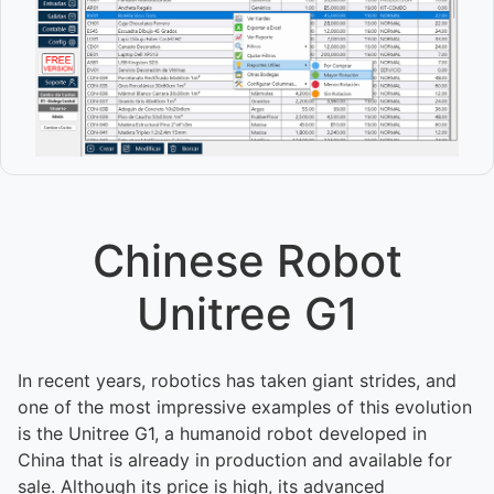
Chinese Robot
Unitree G1
In recent years, robotics has taken giant strides, and
one of the most impressive examples of this evolution
is the Unitree G1, a humanoid robot developed in
China that is already in production and available for
sale. Although its price is high, its advanced