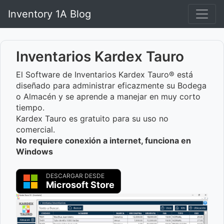
Inventory 1A Blog
Inventarios Kardex Tauro
El Software de Inventarios Kardex Tauro® está
diseñado para administrar eficazmente su Bodega
o Almacén y se aprende a manejar en muy corto
tiempo.
Kardex Tauro es gratuito para su uso no
comercial.
No requiere conexión a internet, funciona en
Windows
DESCARGAR DESDE
Microsoft Store