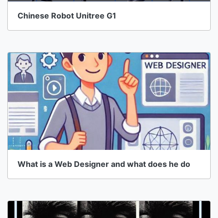
Chinese Robot Unitree G1
What is a Web Designer and what does he do