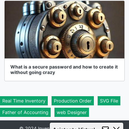
What is a secure password and how to create it
without going crazy
Real Time Inventory
Production Order
SVG File
Father of Accounting
web Designer
© 2024 Inventory 1A - All rights reserved