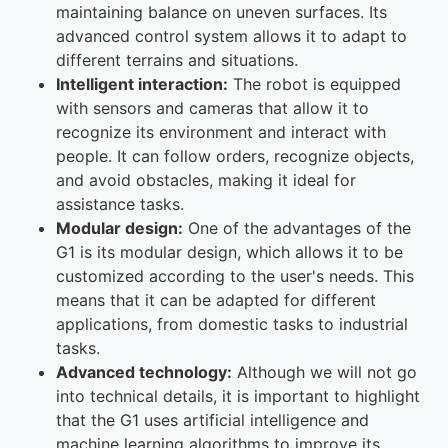
maintaining balance on uneven surfaces. Its
advanced control system allows it to adapt to
different terrains and situations.
Intelligent interaction:
The robot is equipped
with sensors and cameras that allow it to
recognize its environment and interact with
people. It can follow orders, recognize objects,
and avoid obstacles, making it ideal for
assistance tasks.
Modular design:
One of the advantages of the
G1 is its modular design, which allows it to be
customized according to the user's needs. This
means that it can be adapted for different
applications, from domestic tasks to industrial
tasks.
Advanced technology:
Although we will not go
into technical details, it is important to highlight
that the G1 uses artificial intelligence and
machine learning algorithms to improve its