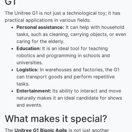
G1
The Unitree G1 is not just a technological toy; it has
practical applications in various fields:
Personal assistance:
It can help with household
tasks, such as cleaning, carrying objects, or even
caring for the elderly.
Education:
It is an ideal tool for teaching
robotics and programming in schools and
universities.
Logistics:
In warehouses and factories, the G1
can transport goods and perform repetitive
tasks.
Entertainment:
Its ability to interact and move
naturally makes it an ideal candidate for shows
and events.
What makes it special?
The
Unitree G1 Bionic Agile
is not just another