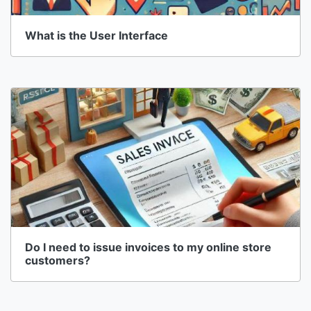
What is the User Interface
Do I need to issue invoices to my online store
customers?