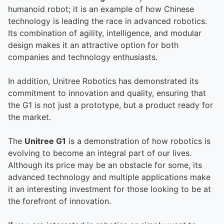
humanoid robot; it is an example of how Chinese
technology is leading the race in advanced robotics.
Its combination of agility, intelligence, and modular
design makes it an attractive option for both
companies and technology enthusiasts.
In addition, Unitree Robotics has demonstrated its
commitment to innovation and quality, ensuring that
the G1 is not just a prototype, but a product ready for
the market.
The
Unitree G1
is a demonstration of how robotics is
evolving to become an integral part of our lives.
Although its price may be an obstacle for some, its
advanced technology and multiple applications make
it an interesting investment for those looking to be at
the forefront of innovation.