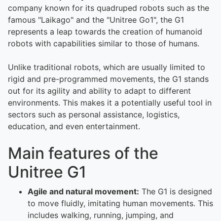
company known for its quadruped robots such as the
famous "Laikago" and the "Unitree Go1", the G1
represents a leap towards the creation of humanoid
robots with capabilities similar to those of humans.
Unlike traditional robots, which are usually limited to
rigid and pre-programmed movements, the G1 stands
out for its agility and ability to adapt to different
environments. This makes it a potentially useful tool in
sectors such as personal assistance, logistics,
education, and even entertainment.
Main features of the
Unitree G1
Agile and natural movement:
The G1 is designed
to move fluidly, imitating human movements. This
includes walking, running, jumping, and