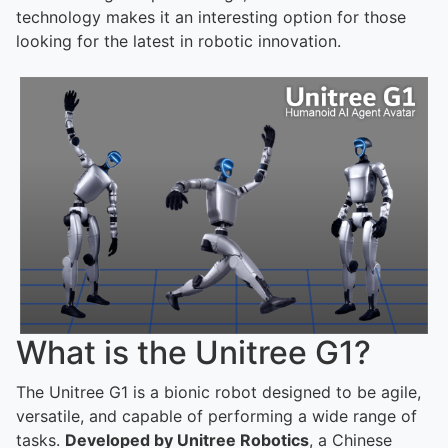
technology makes it an interesting option for those
looking for the latest in robotic innovation.
What is the Unitree G1?
The Unitree G1 is a bionic robot designed to be agile,
versatile, and capable of performing a wide range of
tasks.
Developed by Unitree Robotics
, a Chinese