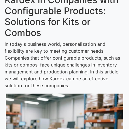
Configurable Products:
Solutions for Kits or
Combos
In today's business world, personalization and
flexibility are key to meeting customer needs.
Companies that offer configurable products, such as
kits or combos, face unique challenges in inventory
management and production planning. In this article,
we will explore how Kardex can be an effective
solution for these companies.