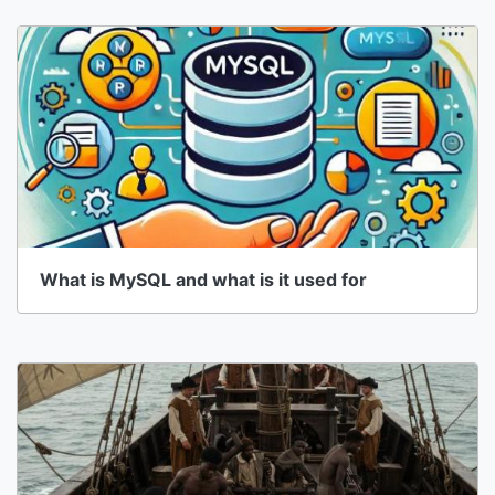
What is MySQL and what is it used for