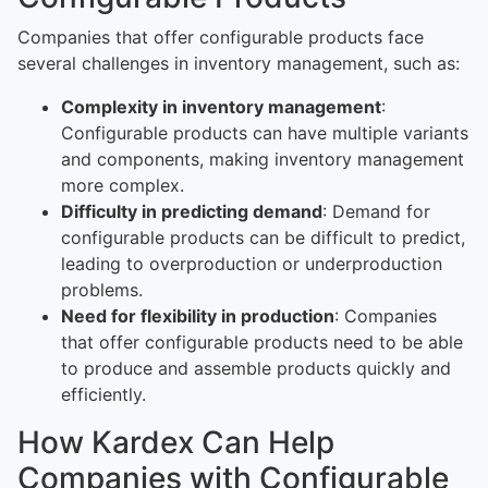
Companies that offer configurable products face
several challenges in inventory management, such as:
Complexity in inventory management
:
Configurable products can have multiple variants
and components, making inventory management
more complex.
Difficulty in predicting demand
: Demand for
configurable products can be difficult to predict,
leading to overproduction or underproduction
problems.
Need for flexibility in production
: Companies
that offer configurable products need to be able
to produce and assemble products quickly and
efficiently.
How Kardex Can Help
Companies with Configurable