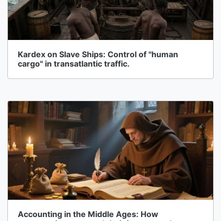
Kardex on Slave Ships: Control of "human
cargo" in transatlantic traffic.
Accounting in the Middle Ages: How