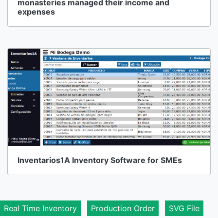
monasteries managed their income and
expenses
Inventarios1A Inventory Software for SMEs
Real Time Inventory
Production Order
SVG File