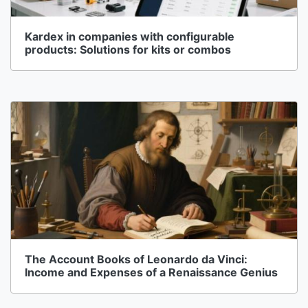
Kardex in companies with configurable
products: Solutions for kits or combos
The Account Books of Leonardo da Vinci:
Income and Expenses of a Renaissance Genius