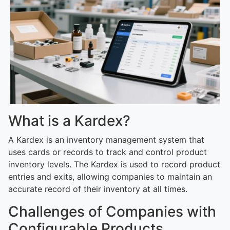
What is a Kardex?
A Kardex is an inventory management system that
uses cards or records to track and control product
inventory levels. The Kardex is used to record product
entries and exits, allowing companies to maintain an
accurate record of their inventory at all times.
Challenges of Companies with
Configurable Products