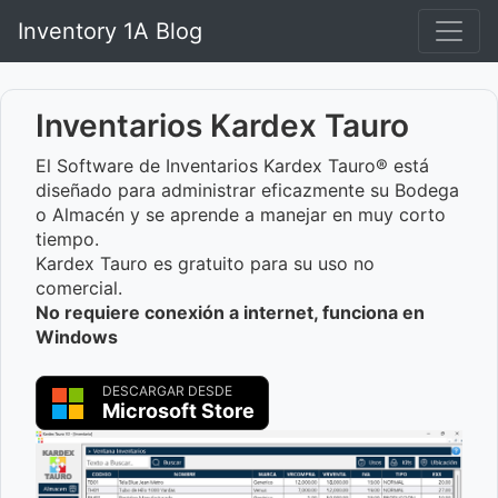
Inventory 1A Blog
Inventarios Kardex Tauro
El Software de Inventarios Kardex Tauro® está
diseñado para administrar eficazmente su Bodega
o Almacén y se aprende a manejar en muy corto
tiempo.
Kardex Tauro es gratuito para su uso no
comercial.
No requiere conexión a internet, funciona en
Windows
DESCARGAR DESDE
Microsoft Store