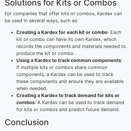
Solutions for Kits or Combos
For companies that offer kits or combos, Kardex can
be used in several ways, such as:
Creating a Kardex for each kit or combo
: Each
kit or combo can have its own Kardex, which
records the components and materials needed to
produce the kit or combo.
Using a Kardex to track common components
:
If multiple kits or combos share common
components, a Kardex can be used to track
these components and ensure they are available
when needed.
Creating a Kardex to track demand for kits or
combos
: A Kardex can be used to track demand
for kits or combos and predict future demand.
Conclusion