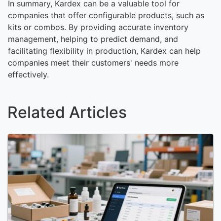
In summary, Kardex can be a valuable tool for
companies that offer configurable products, such as
kits or combos. By providing accurate inventory
management, helping to predict demand, and
facilitating flexibility in production, Kardex can help
companies meet their customers' needs more
effectively.
Related Articles