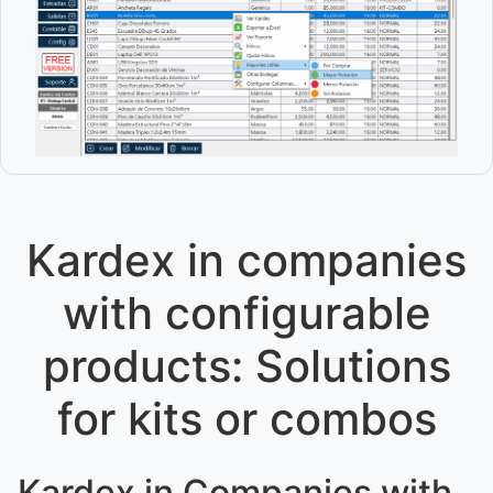
Kardex in companies
with configurable
products: Solutions
for kits or combos
Kardex in Companies with