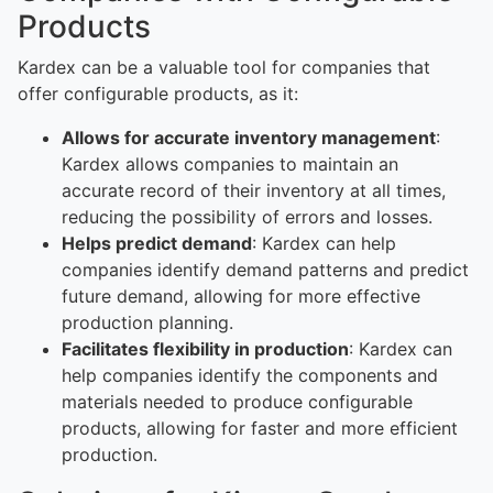
Products
Kardex can be a valuable tool for companies that
offer configurable products, as it:
Allows for accurate inventory management
:
Kardex allows companies to maintain an
accurate record of their inventory at all times,
reducing the possibility of errors and losses.
Helps predict demand
: Kardex can help
companies identify demand patterns and predict
future demand, allowing for more effective
production planning.
Facilitates flexibility in production
: Kardex can
help companies identify the components and
materials needed to produce configurable
products, allowing for faster and more efficient
production.